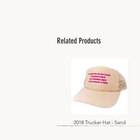
Related Products
2018 Trucker Hat - Sand
Quick View