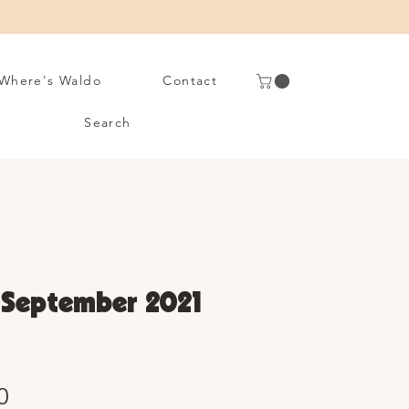
Where's Waldo
Contact
Search
• September 2021
Sale
0