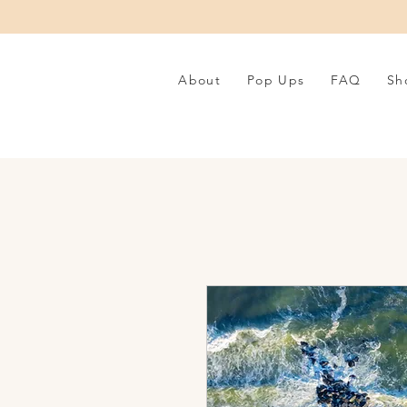
About
Pop Ups
FAQ
Sh