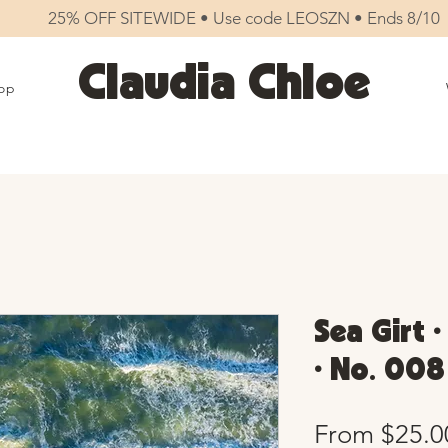
25% OFF SITEWIDE • Use code LEOSZN • Ends 8/10
Claudia Chloe
op
Sea Girt 
• No. 008
From
$25.0