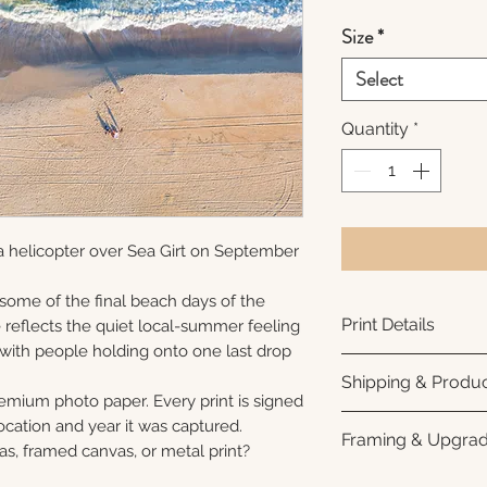
Size
*
Select
Quantity
*
a helicopter over Sea Girt on September
 some of the final beach days of the
Print Details
reflects the quiet local-summer feeling
 with people holding onto one last drop
Printed using arc
Shipping & Produc
photo paper for ri
remium photo paper. Every print is signed
subtle luster finis
Each print is made
cation and year it was captured.
Framing & Upgra
white interior bor
business days for
as, framed canvas, or metal print?
framing. All photo
Once your order sh
All images are ava