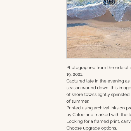
Photographed from the side of 
19, 2021.
Captured late in the evening as
season wound down, this image 
of shore towns lightly sprinkled
of summer.
Printed using archival inks on p
by Chloe and marked with the lo
Looking for a framed print, canv
Choose upgrade options.