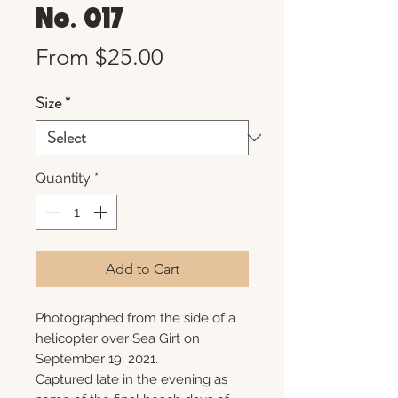
No. 017
Sale
From
$25.00
Price
Size
*
Quantity
*
Add to Cart
Photographed from the side of a
helicopter over Sea Girt on
September 19, 2021.
Captured late in the evening as