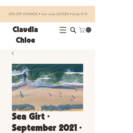
25% OFF SITEWIDE • Use code LEOSZN • Ends 8/10
Claudia
Chloe
Sea Girt •
September 2021 •