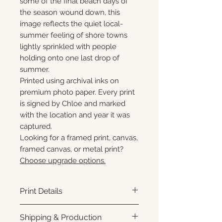
some of the final beach days of
the season wound down, this
image reflects the quiet local-
summer feeling of shore towns
lightly sprinkled with people
holding onto one last drop of
summer.
Printed using archival inks on
premium photo paper. Every print
is signed by Chloe and marked
with the location and year it was
captured.
Looking for a framed print, canvas,
framed canvas, or metal print?
Choose upgrade options.
Print Details
Printed using archival pigment
Shipping & Production
inks on premium photo paper