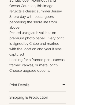
Sunday over Monmouth and
Ocean Counties, this image
reflects a classic summer Jersey
Shore day with beachgoers
peppering the shoreline from
above.
Printed using archival inks on
premium photo paper. Every print
is signed by Chloe and marked
with the location and year it was
captured.
Looking for a framed print, canvas,
framed canvas, or metal print?
Choose upgrade options.
Print Details
Printed using archival pigment
Shipping & Production
inks on premium photo paper