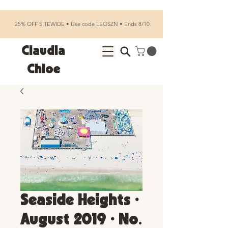
25% OFF SITEWIDE • Use code LEOSZN • Ends 8/10
Claudia
Chloe
Seaside Heights •
August 2019 • No.