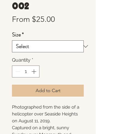
002
Sale
From
$25.00
Price
Size
*
Quantity
*
Add to Cart
Photographed from the side of a
helicopter over Seaside Heights
on August 11, 2019.
Captured on a bright, sunny