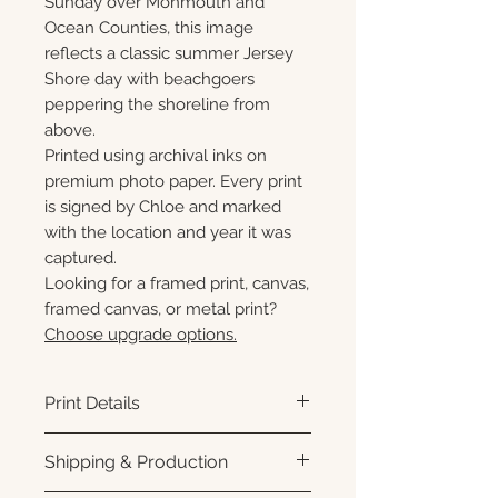
Sunday over Monmouth and
Ocean Counties, this image
reflects a classic summer Jersey
Shore day with beachgoers
peppering the shoreline from
above.
Printed using archival inks on
premium photo paper. Every print
is signed by Chloe and marked
with the location and year it was
captured.
Looking for a framed print, canvas,
framed canvas, or metal print?
Choose upgrade options.
Print Details
Printed using archival pigment
Shipping & Production
inks on premium photo paper