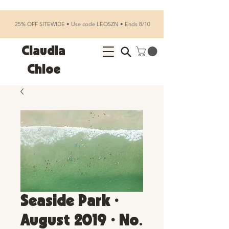
25% OFF SITEWIDE • Use code LEOSZN • Ends 8/10
Claudia
Chloe
Seaside Park •
August 2019 • No.