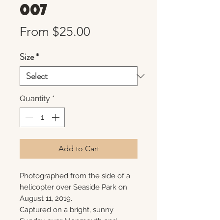
007
Sale
From
$25.00
Price
Size
*
Quantity
*
Add to Cart
Photographed from the side of a
helicopter over Seaside Park on
August 11, 2019.
Captured on a bright, sunny