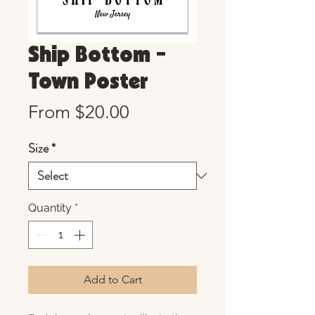
Ship Bottom -
Town Poster
Sale
From
$20.00
Price
Size
*
Quantity
*
Add to Cart