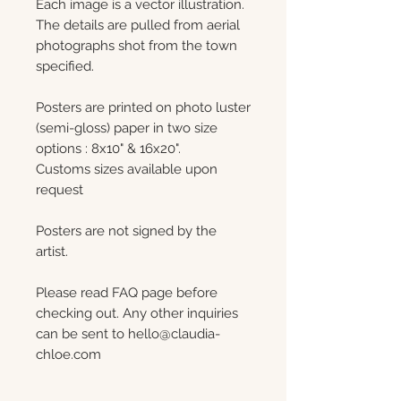
Each image is a vector illustration.
The details are pulled from aerial
photographs shot from the town
specified.
Posters are printed on photo luster
(semi-gloss) paper in two size
options : 8x10" & 16x20".
Customs sizes available upon
request
Posters are not signed by the
artist.
Please read FAQ page before
checking out. Any other inquiries
can be sent to hello@claudia-
chloe.com