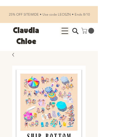
25% OFF SITEWIDE • Use code LEOSZN • Ends 8/10
Claudia
Chloe