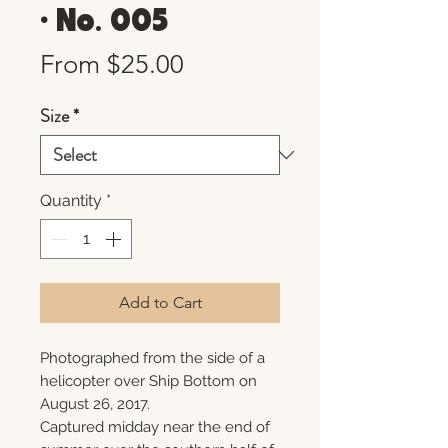
• No. 005
Sale
From
$25.00
Price
Size
*
Quantity
*
Add to Cart
Photographed from the side of a
helicopter over Ship Bottom on
August 26, 2017.
Captured midday near the end of