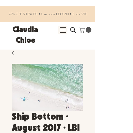
25% OFF SITEWIDE • Use code LEOSZN • Ends 8/10
Claudia
Chloe
Ship Bottom •
August 2017 • LBI