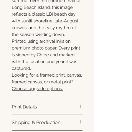
summer over the southern half of
Long Beach Island, this image
reflects a classic LBI beach day
with sunlit shoreline, late-August
crowds, and the easy rhythm of
the season winding down.
Printed using archival inks on
premium photo paper. Every print
is signed by Chloe and marked
with the location and year it was
captured.
Looking for a framed print, canvas,
framed canvas, or metal print?
Choose upgrade options.
Print Details
Printed using archival pigment
Shipping & Production
inks on premium photo paper