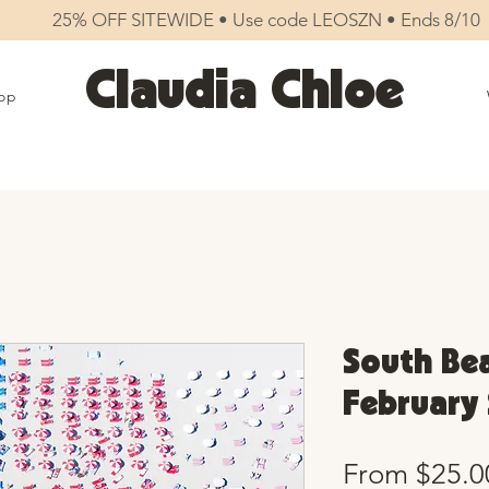
25% OFF SITEWIDE • Use code LEOSZN • Ends 8/10
Claudia Chloe
op
South Bea
February 
From
$25.0