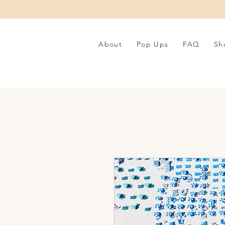
About
Pop Ups
FAQ
Sh