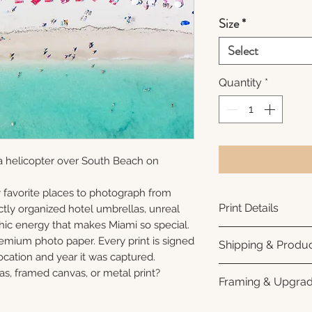
Size
*
Select
Quantity
*
a helicopter over South Beach on
 favorite places to photograph from
Print Details
ctly organized hotel umbrellas, unreal
phic energy that makes Miami so special.
Printed using arc
remium photo paper. Every print is signed
Shipping & Produc
photo paper for ri
cation and year it was captured.
subtle luster finis
Each print is made
as, framed canvas, or metal print?
Framing & Upgra
white interior bor
business days for
framing. All photo
Once your order sh
All images are ava