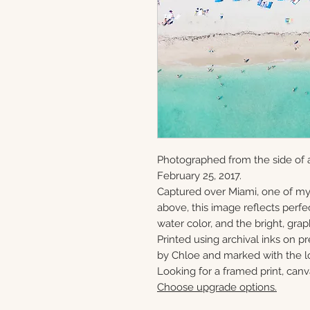
Photographed from the side of 
February 25, 2017.
Captured over Miami, one of my
above, this image reflects perfe
water color, and the bright, gra
Printed using archival inks on p
by Chloe and marked with the lo
Looking for a framed print, canv
Choose upgrade options.