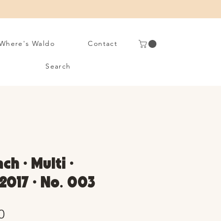
Where's Waldo
Contact
Search
ch • Multi •
2017 • No. 003
Sale
0