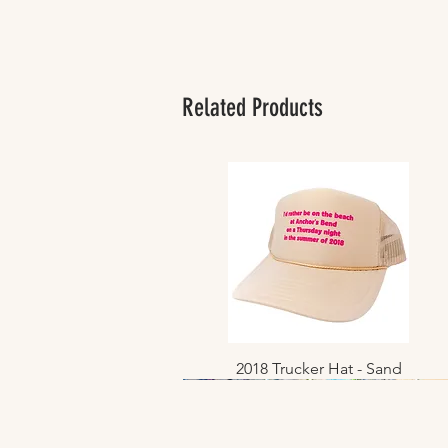
Related Products
2018 Trucker Hat - Sand
Quick View