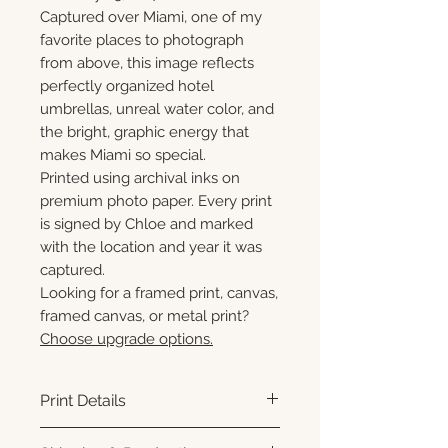
Captured over Miami, one of my
favorite places to photograph
from above, this image reflects
perfectly organized hotel
umbrellas, unreal water color, and
the bright, graphic energy that
makes Miami so special.
Printed using archival inks on
premium photo paper. Every print
is signed by Chloe and marked
with the location and year it was
captured.
Looking for a framed print, canvas,
framed canvas, or metal print?
Choose upgrade options.
Print Details
Printed using archival pigment