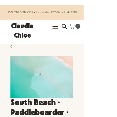
25% OFF SITEWIDE • Use code LEOSZN • Ends 8/10
Claudia
Chloe
South Beach •
Paddleboarder •