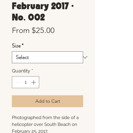
February 2017 •
No. 002
Sale
From
$25.00
Price
Size
*
Quantity
*
Add to Cart
Photographed from the side of a
helicopter over South Beach on
February 25, 2017.