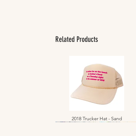
Related Products
2018 Trucker Hat - Sand
Quick View