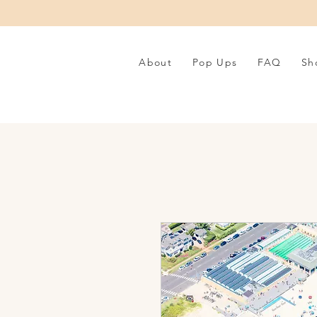
About
Pop Ups
FAQ
Sh