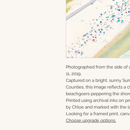
Photographed from the side of 
11, 2019.
Captured on a bright, sunny S
Counties, this image reflects a
beachgoers peppering the shor
Printed using archival inks on p
by Chloe and marked with the lo
Looking for a framed print, canv
Choose upgrade options.