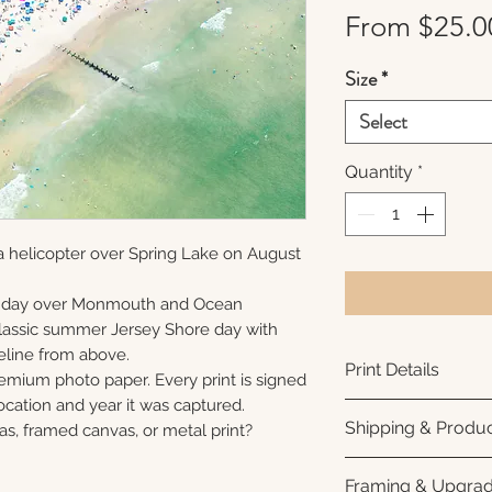
From
$25.0
Size
*
Select
Quantity
*
a helicopter over Spring Lake on August
unday over Monmouth and Ocean
 classic summer Jersey Shore day with
eline from above.
Print Details
remium photo paper. Every print is signed
cation and year it was captured.
Printed using arc
Shipping & Produc
as, framed canvas, or metal print?
photo paper for ri
subtle luster finis
Each print is made
Framing & Upgra
white interior bor