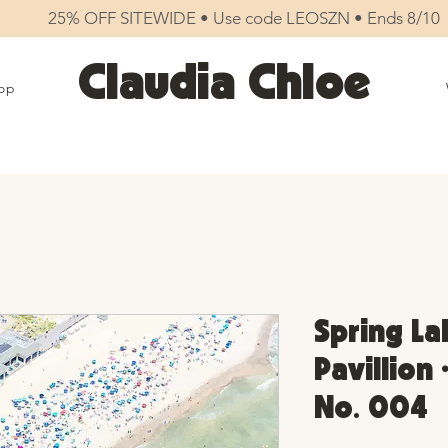
25% OFF SITEWIDE • Use code LEOSZN • Ends 8/10
Claudia Chloe
op
Spring La
Pavillion 
No. 004