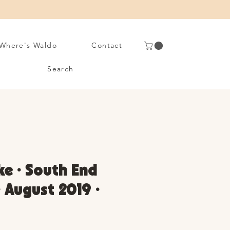
Where's Waldo
Contact
Search
ke • South End
• August 2019 •