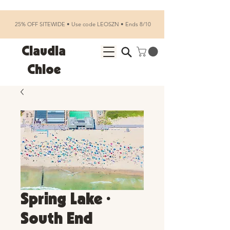
25% OFF SITEWIDE • Use code LEOSZN • Ends 8/10
Claudia
Chloe
Spring Lake •
South End