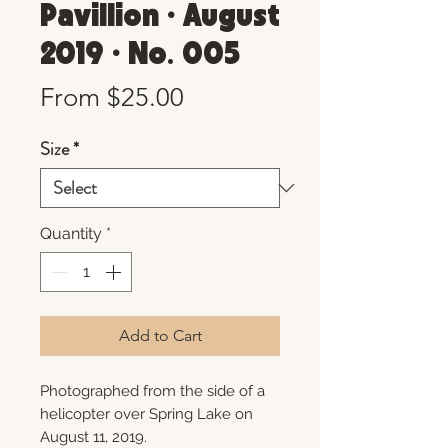
Pavillion • August
2019 • No. 005
Sale
From
$25.00
Price
Size
*
Quantity
*
Add to Cart
Photographed from the side of a
helicopter over Spring Lake on
August 11, 2019.