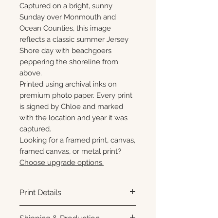
Captured on a bright, sunny
Sunday over Monmouth and
Ocean Counties, this image
reflects a classic summer Jersey
Shore day with beachgoers
peppering the shoreline from
above.
Printed using archival inks on
premium photo paper. Every print
is signed by Chloe and marked
with the location and year it was
captured.
Looking for a framed print, canvas,
framed canvas, or metal print?
Choose upgrade options.
Print Details
Printed using archival pigment