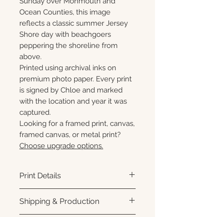
Sunday over Monmouth and
Ocean Counties, this image
reflects a classic summer Jersey
Shore day with beachgoers
peppering the shoreline from
above.
Printed using archival inks on
premium photo paper. Every print
is signed by Chloe and marked
with the location and year it was
captured.
Looking for a framed print, canvas,
framed canvas, or metal print?
Choose upgrade options.
Print Details
Printed using archival pigment
Shipping & Production
inks on premium photo paper