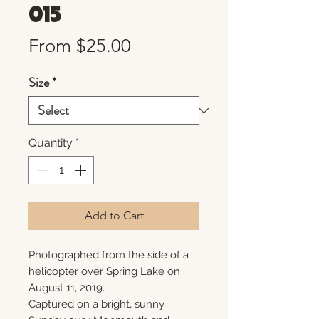
015
Sale
From
$25.00
Price
Size
*
Quantity
*
Add to Cart
Photographed from the side of a
helicopter over Spring Lake on
August 11, 2019.
Captured on a bright, sunny