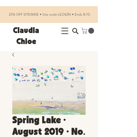
25% OFF SITEWIDE • Use code LEOSZN • Ends 8/10
Claudia
Chloe
Spring Lake •
August 2019 • No.