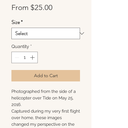
Sale
From
$25.00
Price
Size
*
Quantity
*
Add to Cart
Photographed from the side of a
helicopter over Tide on May 25,
2016.
Captured during my very first flight
over home, these images
changed my perspective on the