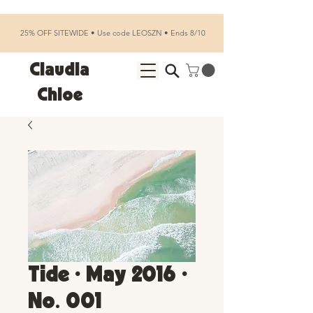
25% OFF SITEWIDE • Use code LEOSZN • Ends 8/10
Claudia
Chloe
Tide • May 2016 •
No. 001