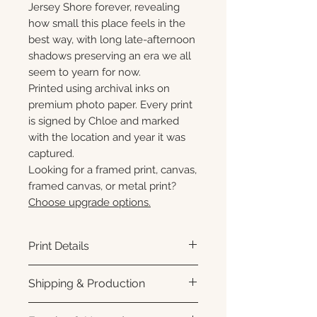
Jersey Shore forever, revealing
how small this place feels in the
best way, with long late-afternoon
shadows preserving an era we all
seem to yearn for now.
Printed using archival inks on
premium photo paper. Every print
is signed by Chloe and marked
with the location and year it was
captured.
Looking for a framed print, canvas,
framed canvas, or metal print?
Choose upgrade options.
Print Details
Printed using archival pigment
Shipping & Production
inks on premium photo paper
for rich color, sharp detail, and a
Each print is made to order.