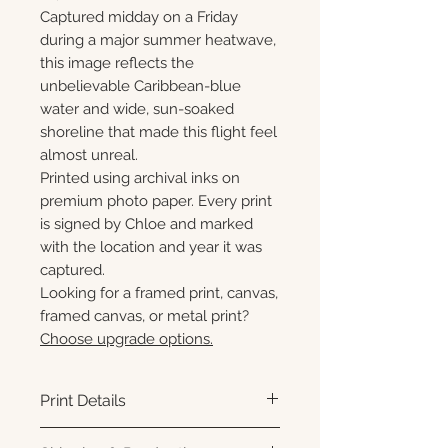
Captured midday on a Friday
during a major summer heatwave,
this image reflects the
unbelievable Caribbean-blue
water and wide, sun-soaked
shoreline that made this flight feel
almost unreal.
Printed using archival inks on
premium photo paper. Every print
is signed by Chloe and marked
with the location and year it was
captured.
Looking for a framed print, canvas,
framed canvas, or metal print?
Choose upgrade options.
Print Details
Printed using archival pigment