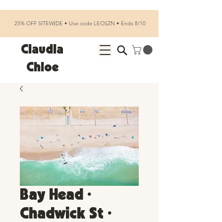
25% OFF SITEWIDE • Use code LEOSZN • Ends 8/10
Claudia
Chloe
Bay Head •
Chadwick St •