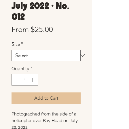
July 2022 • No.
012
Sale
From
$25.00
Price
Size
*
Quantity
*
Add to Cart
Photographed from the side of a
helicopter over Bay Head on July
22, 2022.