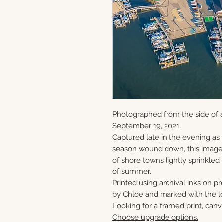
Photographed from the side of 
September 19, 2021.
Captured late in the evening as
season wound down, this image 
of shore towns lightly sprinkled
of summer.
Printed using archival inks on p
by Chloe and marked with the lo
Looking for a framed print, canv
Choose upgrade options.