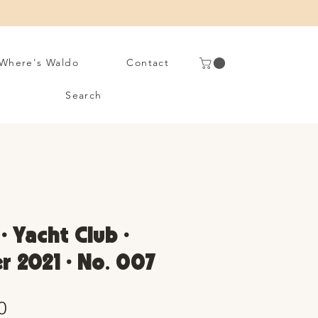
Where's Waldo
Contact
Search
• Yacht Club •
 2021 • No. 007
Sale
0