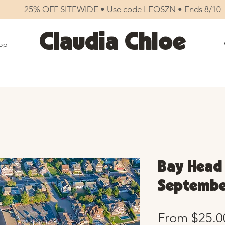
25% OFF SITEWIDE • Use code LEOSZN • Ends 8/10
Claudia Chloe
op
Bay Head 
September
From
$25.0