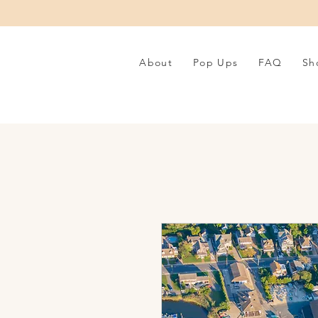
About
Pop Ups
FAQ
Sh