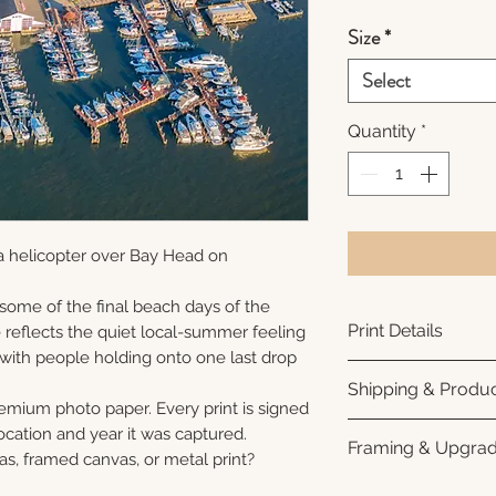
Size
*
Select
Quantity
*
a helicopter over Bay Head on
 some of the final beach days of the
Print Details
reflects the quiet local-summer feeling
 with people holding onto one last drop
Printed using arc
Shipping & Produc
photo paper for ri
remium photo paper. Every print is signed
subtle luster finis
Each print is made
cation and year it was captured.
Framing & Upgra
white interior bor
business days for
as, framed canvas, or metal print?
framing. All photo
Once your order sh
All images are ava