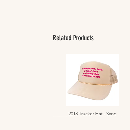
Related Products
2018 Trucker Hat - Sand
Quick View