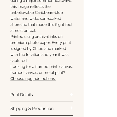
during a major summer heatwave,
this image reflects the
unbelievable Caribbean-blue
water and wide, sun-soaked
shoreline that made this flight feel
almost unreal.
Printed using archival inks on
premium photo paper. Every print
is signed by Chloe and marked
with the location and year it was
captured.
Looking for a framed print, canvas,
framed canvas, or metal print?
Choose upgrade options.
Print Details
Printed using archival pigment
Shipping & Production
inks on premium photo paper