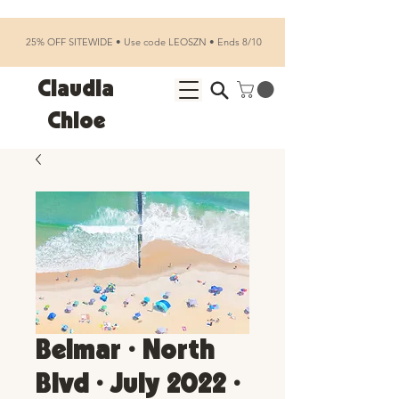
25% OFF SITEWIDE • Use code LEOSZN • Ends 8/10
Claudia
Chloe
Belmar • North
Blvd • July 2022 •