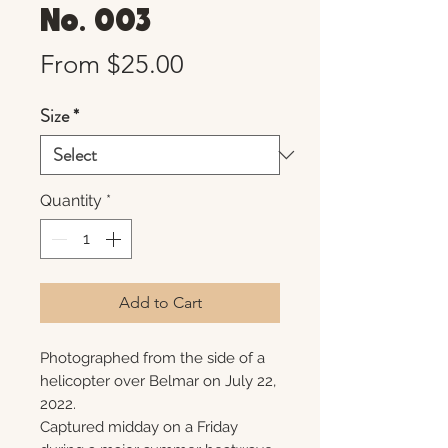
No. 003
Sale
From
$25.00
Price
Size
*
Quantity
*
Add to Cart
Photographed from the side of a
helicopter over Belmar on July 22,
2022.
Captured midday on a Friday