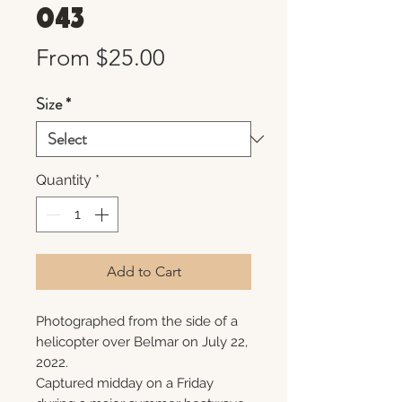
043
Sale
From
$25.00
Price
Size
*
Quantity
*
Add to Cart
Photographed from the side of a
helicopter over Belmar on July 22,
2022.
Captured midday on a Friday