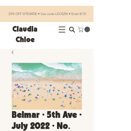
25% OFF SITEWIDE • Use code LEOSZN • Ends 8/10
Claudia
Chloe
Belmar • 5th Ave •
July 2022 • No.