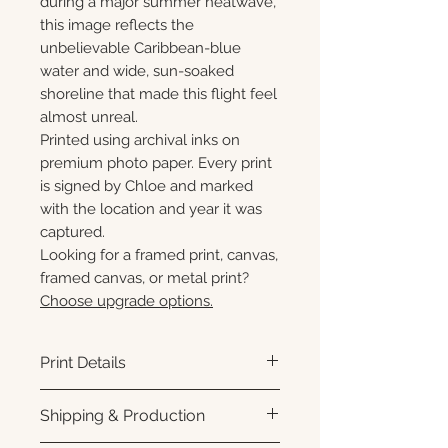
during a major summer heatwave,
this image reflects the
unbelievable Caribbean-blue
water and wide, sun-soaked
shoreline that made this flight feel
almost unreal.
Printed using archival inks on
premium photo paper. Every print
is signed by Chloe and marked
with the location and year it was
captured.
Looking for a framed print, canvas,
framed canvas, or metal print?
Choose upgrade options.
Print Details
Printed using archival pigment
Shipping & Production
inks on premium photo paper