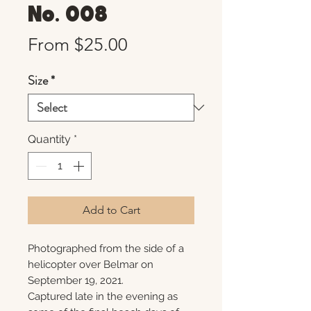
No. 008
Sale
From
$25.00
Price
Size
*
Quantity
*
Add to Cart
Photographed from the side of a
helicopter over Belmar on
September 19, 2021.
Captured late in the evening as