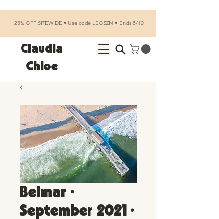
25% OFF SITEWIDE • Use code LEOSZN • Ends 8/10
Claudia
Chloe
Belmar •
September 2021 •