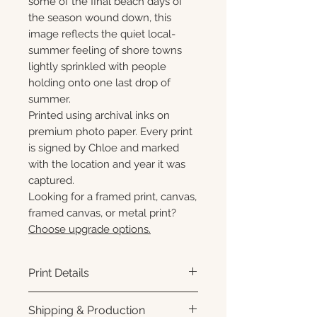
some of the final beach days of
the season wound down, this
image reflects the quiet local-
summer feeling of shore towns
lightly sprinkled with people
holding onto one last drop of
summer.
Printed using archival inks on
premium photo paper. Every print
is signed by Chloe and marked
with the location and year it was
captured.
Looking for a framed print, canvas,
framed canvas, or metal print?
Choose upgrade options.
Print Details
Printed using archival pigment
Shipping & Production
inks on premium photo paper