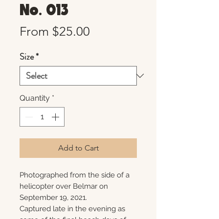
No. 013
Sale
From
$25.00
Price
Size
*
Quantity
*
Add to Cart
Photographed from the side of a
helicopter over Belmar on
September 19, 2021.
Captured late in the evening as