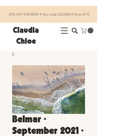
25% OFF SITEWIDE • Use code LEOSZN • Ends 8/10
Claudia
Chloe
Belmar •
September 2021 •