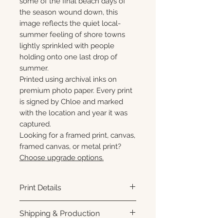
some of the final beach days of
the season wound down, this
image reflects the quiet local-
summer feeling of shore towns
lightly sprinkled with people
holding onto one last drop of
summer.
Printed using archival inks on
premium photo paper. Every print
is signed by Chloe and marked
with the location and year it was
captured.
Looking for a framed print, canvas,
framed canvas, or metal print?
Choose upgrade options.
Print Details
Printed using archival pigment
Shipping & Production
inks on premium photo paper