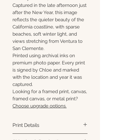
Captured in the late afternoon just
after the New Year, this image
reflects the quieter beauty of the
California coastline, with sparse
beaches, soft winter light, and
views stretching from Ventura to
San Clemente.
Printed using archival inks on
premium photo paper. Every print
is signed by Chloe and marked
with the location and year it was
captured.
Looking for a framed print, canvas,
framed canvas, or metal print?
Choose upgrade options.
Print Details
Printed using archival pigment