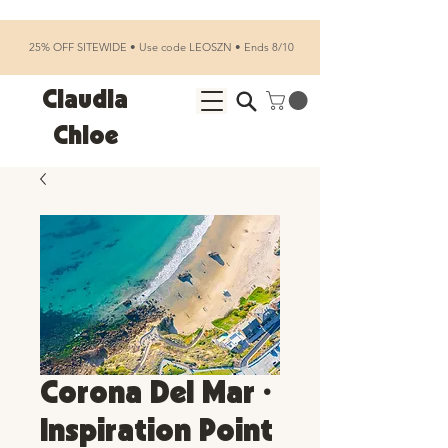
25% OFF SITEWIDE • Use code LEOSZN • Ends 8/10
Claudia
Chloe
Corona Del Mar •
Inspiration Point