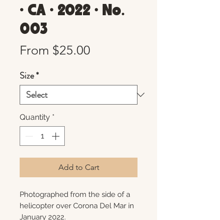
• CA • 2022 • No.
003
Sale
From
$25.00
Price
Size
*
Quantity
*
Add to Cart
Photographed from the side of a
helicopter over Corona Del Mar in
January 2022.