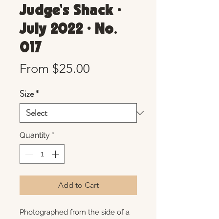
Judge's Shack •
July 2022 • No.
017
Sale
From
$25.00
Price
Size
*
Quantity
*
Add to Cart
Photographed from the side of a