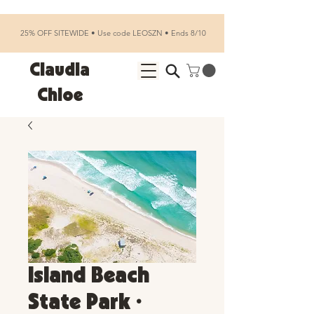
25% OFF SITEWIDE • Use code LEOSZN • Ends 8/10
Claudia
Chloe
Island Beach
State Park •