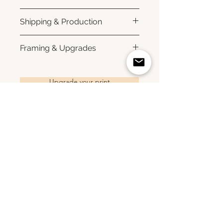
Printed using archival pigment
Shipping & Production
inks on premium photo paper
for rich color, sharp detail, and a
Each print is made to order.
Framing & Upgrades
subtle luster finish. Prints are
Please allow 3–10 business
produced with a white interior
days for production before
All images are available as
border and arrive ready for
shipment. Once your order
framed prints, gallery-wrapped
Upgrade your print
framing. All photographs are
ships, you'll receive tracking
canvas prints, framed canvas
printed to order and offered as
information via email. Local
prints, and metal prints. Looking
open editions. Available sizes:
pickup is available in Monmouth
for a framed print, canvas,
8×10 • 11×14 • 16×24 • 20×30 •
County, New Jersey.
framed canvas, or metal print?
24×36 • 36×48 • 40×60
Related Products
Choose upgrade options.