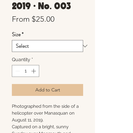
2019 • No. 003
Sale
From
$25.00
Price
Size
*
Quantity
*
Add to Cart
Photographed from the side of a
helicopter over Manasquan on
August 11, 2019.
Captured on a bright, sunny