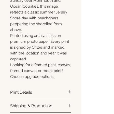
Sunday over Monmouth and
Ocean Counties, this image
reflects a classic summer Jersey
Shore day with beachgoers
peppering the shoreline from
above.
Printed using archival inks on
premium photo paper. Every print
is signed by Chloe and marked
with the location and year it was
captured.
Looking for a framed print, canvas,
framed canvas, or metal print?
Choose upgrade options.
Print Details
Printed using archival pigment
Shipping & Production
inks on premium photo paper