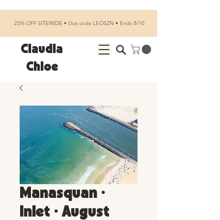
25% OFF SITEWIDE • Use code LEOSZN • Ends 8/10
Claudia
Chloe
Manasquan •
Inlet • August