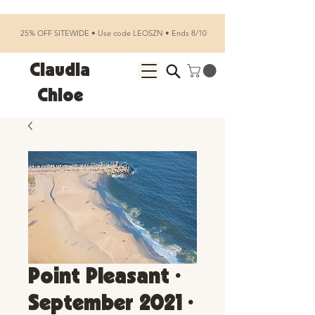
25% OFF SITEWIDE • Use code LEOSZN • Ends 8/10
Claudia
Chloe
Point Pleasant •
September 2021 •