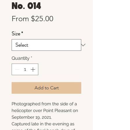
No. 014
Sale
From
$25.00
Price
Size
*
Quantity
*
Add to Cart
Photographed from the side of a
helicopter over Point Pleasant on
September 19, 2021.
Captured late in the evening as