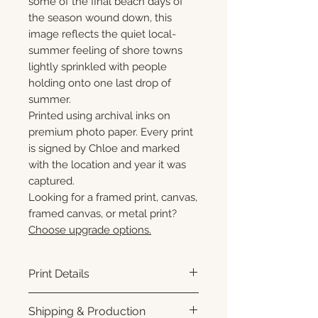
some of the final beach days of
the season wound down, this
image reflects the quiet local-
summer feeling of shore towns
lightly sprinkled with people
holding onto one last drop of
summer.
Printed using archival inks on
premium photo paper. Every print
is signed by Chloe and marked
with the location and year it was
captured.
Looking for a framed print, canvas,
framed canvas, or metal print?
Choose upgrade options.
Print Details
Printed using archival pigment
Shipping & Production
inks on premium photo paper