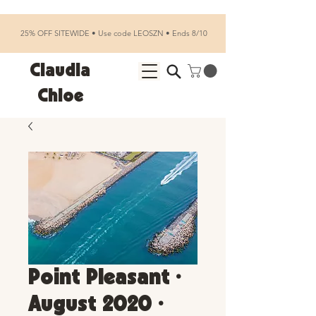
25% OFF SITEWIDE • Use code LEOSZN • Ends 8/10
Claudia
Chloe
Point Pleasant •
August 2020 •