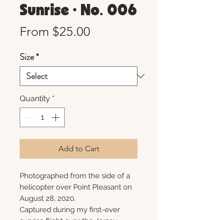
Sunrise • No. 006
Sale
From
$25.00
Price
Size
*
Quantity
*
Add to Cart
Photographed from the side of a
helicopter over Point Pleasant on
August 28, 2020.
Captured during my first-ever