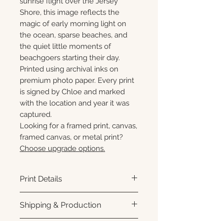
sunrise flight over the Jersey
Shore, this image reflects the
magic of early morning light on
the ocean, sparse beaches, and
the quiet little moments of
beachgoers starting their day.
Printed using archival inks on
premium photo paper. Every print
is signed by Chloe and marked
with the location and year it was
captured.
Looking for a framed print, canvas,
framed canvas, or metal print?
Choose upgrade options.
Print Details
Printed using archival pigment
Shipping & Production
inks on premium photo paper