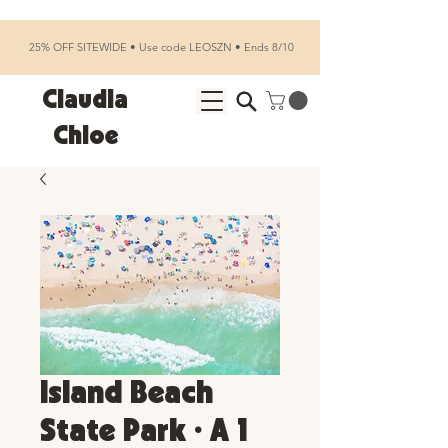
25% OFF SITEWIDE • Use code LEOSZN • Ends 8/10
Claudia
Chloe
Island Beach
State Park • A 1