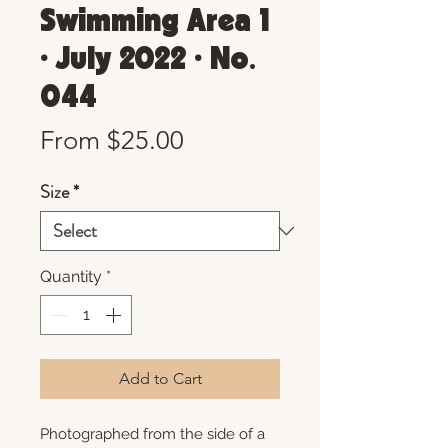
Swimming Area 1
• July 2022 • No.
044
Sale
From
$25.00
Price
Size
*
Quantity
*
Add to Cart
Photographed from the side of a