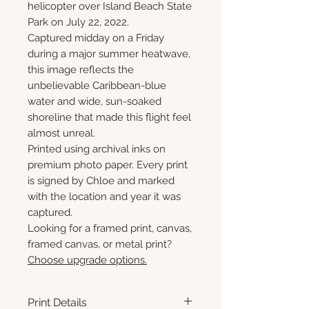
helicopter over Island Beach State
Park on July 22, 2022.
Captured midday on a Friday
during a major summer heatwave,
this image reflects the
unbelievable Caribbean-blue
water and wide, sun-soaked
shoreline that made this flight feel
almost unreal.
Printed using archival inks on
premium photo paper. Every print
is signed by Chloe and marked
with the location and year it was
captured.
Looking for a framed print, canvas,
framed canvas, or metal print?
Choose upgrade options.
Print Details