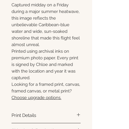
Captured midday on a Friday
during a major summer heatwave,
this image reflects the
unbelievable Caribbean-blue
water and wide, sun-soaked
shoreline that made this flight feel
almost unreal.
Printed using archival inks on
premium photo paper. Every print
is signed by Chloe and marked
with the location and year it was
captured.
Looking for a framed print, canvas,
framed canvas, or metal print?
Choose upgrade options.
Print Details
Printed using archival pigment