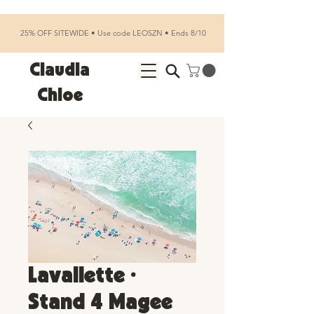
25% OFF SITEWIDE • Use code LEOSZN • Ends 8/10
Claudia
Chloe
Lavallette •
Stand 4 Magee