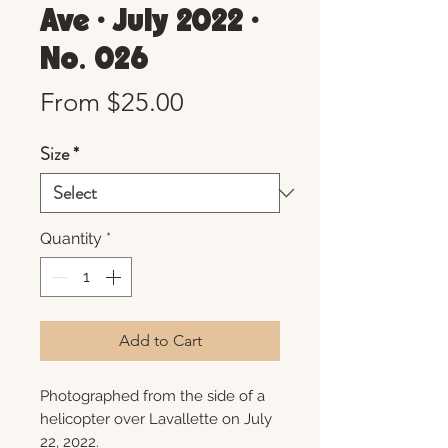
Ave • July 2022 •
No. 026
Sale
From
$25.00
Price
Size
*
Quantity
*
Add to Cart
Photographed from the side of a
helicopter over Lavallette on July
22, 2022.