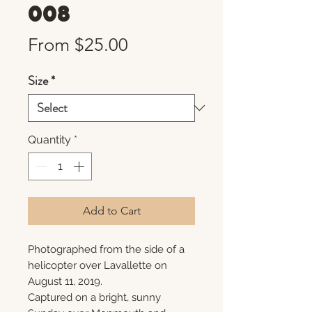
008
Sale
From
$25.00
Price
Size
*
Quantity
*
Add to Cart
Photographed from the side of a
helicopter over Lavallette on
August 11, 2019.
Captured on a bright, sunny