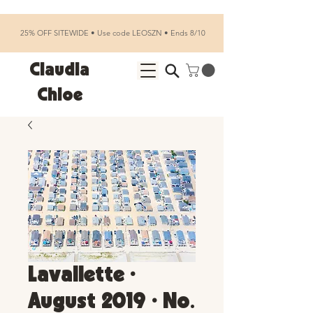
25% OFF SITEWIDE • Use code LEOSZN • Ends 8/10
Claudia
Chloe
Lavallette •
August 2019 • No.