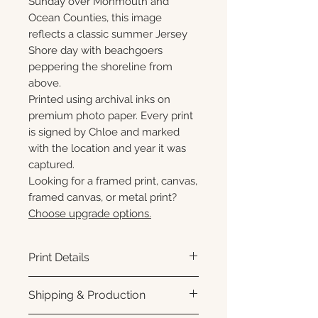
Sunday over Monmouth and
Ocean Counties, this image
reflects a classic summer Jersey
Shore day with beachgoers
peppering the shoreline from
above.
Printed using archival inks on
premium photo paper. Every print
is signed by Chloe and marked
with the location and year it was
captured.
Looking for a framed print, canvas,
framed canvas, or metal print?
Choose upgrade options.
Print Details
Printed using archival pigment
Shipping & Production
inks on premium photo paper