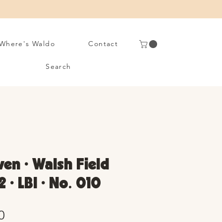
Where's Waldo
Contact
Search
en • Walsh Field
2 • LBI • No. 010
Sale
0