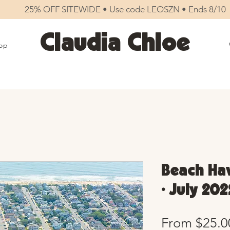
25% OFF SITEWIDE • Use code LEOSZN • Ends 8/10
Claudia Chloe
op
Beach Hav
• July 202
From
$25.0