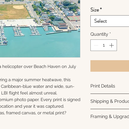
Size
*
Select
Quantity
*
a helicopter over Beach Haven on July
ring a major summer heatwave, this
Print Details
e Caribbean-blue water and wide, sun-
LBI flight feel almost unreal.
Printed using arc
remium photo paper. Every print is signed
Shipping & Produc
photo paper for ri
cation and year it was captured.
subtle luster finis
Each print is made
as, framed canvas, or metal print?
Framing & Upgra
white interior bor
business days for
framing. All photo
Once your order sh
All images are ava