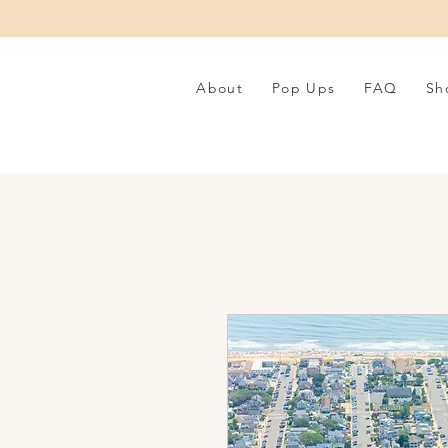
About
Pop Ups
FAQ
Sh