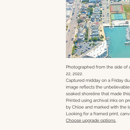
Photographed from the side of 
22, 2022.
Captured midday on a Friday du
image reflects the unbelievabl
soaked shoreline that made this 
Printed using archival inks on p
by Chloe and marked with the lo
Looking for a framed print, canv
Choose upgrade options.