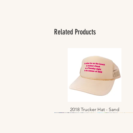
Related Products
2018 Trucker Hat - Sand
Quick View