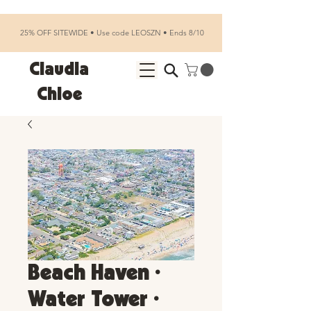
25% OFF SITEWIDE • Use code LEOSZN • Ends 8/10
Claudia
Chloe
Beach Haven •
Water Tower •