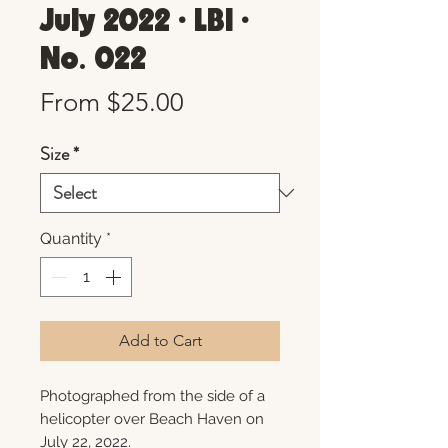
July 2022 • LBI •
No. 022
Sale
From
$25.00
Price
Size
*
Quantity
*
Add to Cart
Photographed from the side of a
helicopter over Beach Haven on
July 22, 2022.