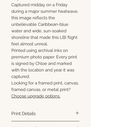
Captured midday on a Friday
during a major summer heatwave,
this image reflects the
unbelievable Caribbean-blue
water and wide, sun-soaked
shoreline that made this LBI flight
feel almost unreal.
Printed using archival inks on
premium photo paper. Every print
is signed by Chloe and marked
with the location and year it was
captured.
Looking for a framed print, canvas,
framed canvas, or metal print?
Choose upgrade options.
Print Details
Printed using archival pigment