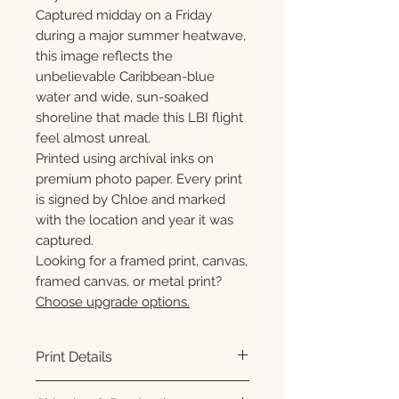
Captured midday on a Friday
during a major summer heatwave,
this image reflects the
unbelievable Caribbean-blue
water and wide, sun-soaked
shoreline that made this LBI flight
feel almost unreal.
Printed using archival inks on
premium photo paper. Every print
is signed by Chloe and marked
with the location and year it was
captured.
Looking for a framed print, canvas,
framed canvas, or metal print?
Choose upgrade options.
Print Details
Printed using archival pigment