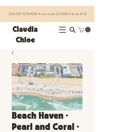
25% OFF SITEWIDE • Use code LEOSZN • Ends 8/10
Claudia
Chloe
Beach Haven •
Pearl and Coral •