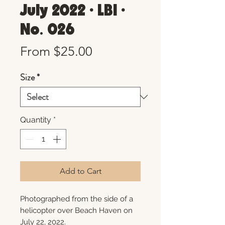
July 2022 • LBI •
No. 026
Sale
From
$25.00
Price
Size
*
Quantity
*
Add to Cart
Photographed from the side of a
helicopter over Beach Haven on
July 22, 2022.