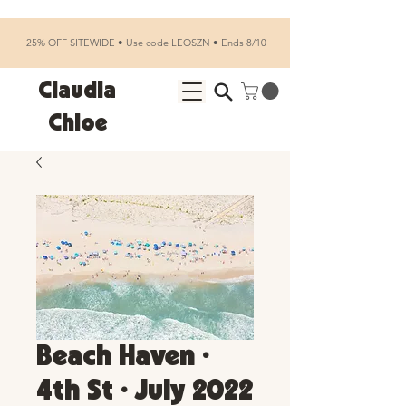
25% OFF SITEWIDE • Use code LEOSZN • Ends 8/10
Claudia
Chloe
Beach Haven •
4th St • July 2022