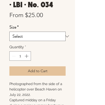
• LBI • No. 034
Sale
From
$25.00
Price
Size
*
Quantity
*
Add to Cart
Photographed from the side of a
helicopter over Beach Haven on
July 22, 2022.
Captured midday on a Friday