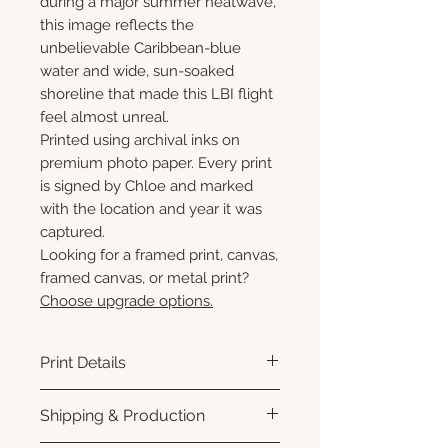
during a major summer heatwave,
this image reflects the
unbelievable Caribbean-blue
water and wide, sun-soaked
shoreline that made this LBI flight
feel almost unreal.
Printed using archival inks on
premium photo paper. Every print
is signed by Chloe and marked
with the location and year it was
captured.
Looking for a framed print, canvas,
framed canvas, or metal print?
Choose upgrade options.
Print Details
Printed using archival pigment
Shipping & Production
inks on premium photo paper