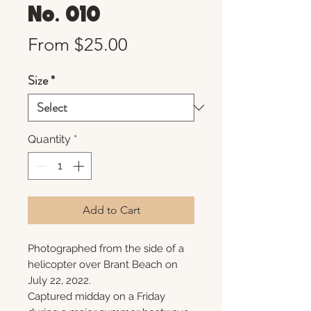
No. 010
Sale
From
$25.00
Price
Size
*
Quantity
*
Add to Cart
Photographed from the side of a
helicopter over Brant Beach on
July 22, 2022.
Captured midday on a Friday