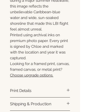
during a major summer heatwave,
this image reflects the
unbelievable Caribbean-blue
water and wide, sun-soaked
shoreline that made this LBI flight
feel almost unreal.
Printed using archival inks on
premium photo paper. Every print
is signed by Chloe and marked
with the location and year it was
captured.
Looking for a framed print, canvas,
framed canvas, or metal print?
Choose upgrade options.
Print Details
Printed using archival pigment
Shipping & Production
inks on premium photo paper