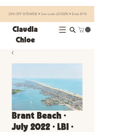
25% OFF SITEWIDE • Use code LEOSZN • Ends 8/10
Claudia
Chloe
Brant Beach •
July 2022 • LBI •