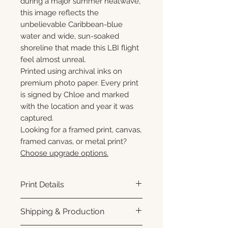
during a major summer heatwave,
this image reflects the
unbelievable Caribbean-blue
water and wide, sun-soaked
shoreline that made this LBI flight
feel almost unreal.
Printed using archival inks on
premium photo paper. Every print
is signed by Chloe and marked
with the location and year it was
captured.
Looking for a framed print, canvas,
framed canvas, or metal print?
Choose upgrade options.
Print Details
Printed using archival pigment
Shipping & Production
inks on premium photo paper