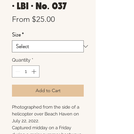
• LBI • No. 037
Sale
From
$25.00
Price
Size
*
Quantity
*
Add to Cart
Photographed from the side of a
helicopter over Beach Haven on
July 22, 2022.
Captured midday on a Friday