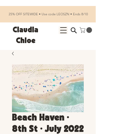
25% OFF SITEWIDE • Use code LEOSZN • Ends 8/10
Claudia
Chloe
Beach Haven •
8th St • July 2022