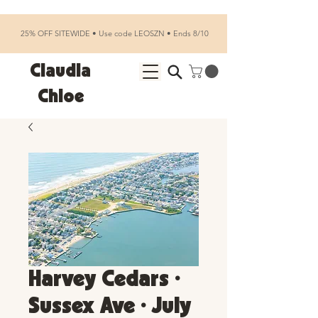
25% OFF SITEWIDE • Use code LEOSZN • Ends 8/10
Claudia
Chloe
Harvey Cedars •
Sussex Ave • July