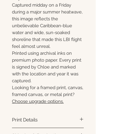
Captured midday on a Friday
during a major summer heatwave,
this image reflects the
unbelievable Caribbean-blue
water and wide, sun-soaked
shoreline that made this LBI flight
feel almost unreal.
Printed using archival inks on
premium photo paper. Every print
is signed by Chloe and marked
with the location and year it was
captured.
Looking for a framed print, canvas,
framed canvas, or metal print?
Choose upgrade options.
Print Details
Printed using archival pigment