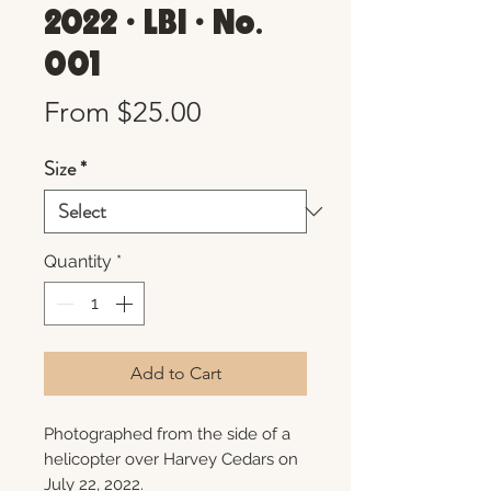
2022 • LBI • No.
001
Sale
From
$25.00
Price
Size
*
Quantity
*
Add to Cart
Photographed from the side of a
helicopter over Harvey Cedars on
July 22, 2022.