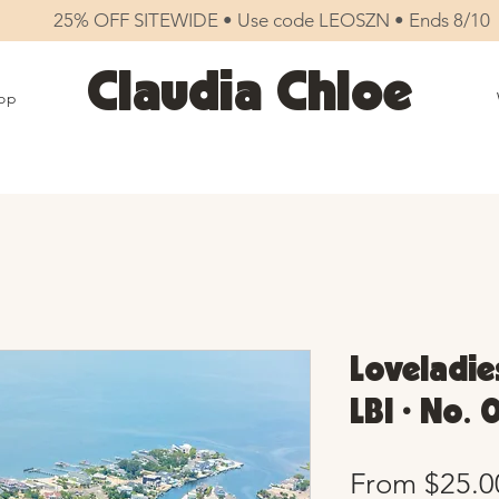
25% OFF SITEWIDE • Use code LEOSZN • Ends 8/10
Claudia Chloe
op
Loveladies
LBI • No. 
From
$25.0