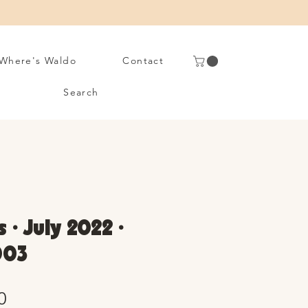
Where's Waldo
Contact
Search
 • July 2022 •
003
Sale
0