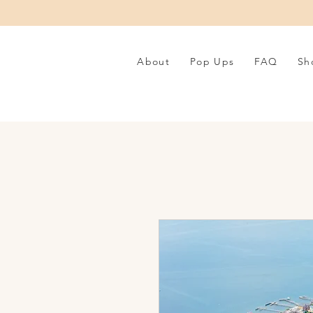
About
Pop Ups
FAQ
Sh