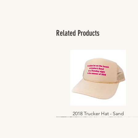
Related Products
2018 Trucker Hat - Sand
Quick View