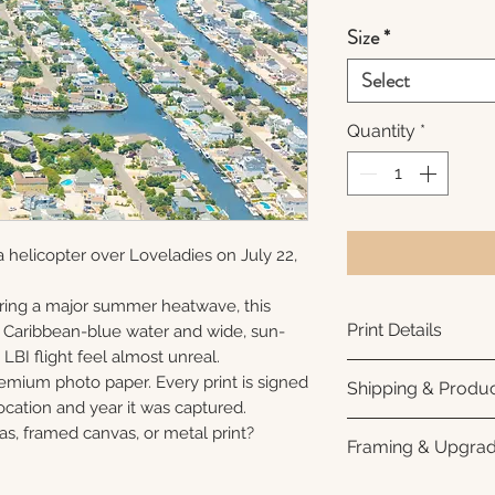
Size
*
Select
Quantity
*
 helicopter over Loveladies on July 22,
ring a major summer heatwave, this
Print Details
e Caribbean-blue water and wide, sun-
LBI flight feel almost unreal.
Printed using arc
remium photo paper. Every print is signed
Shipping & Produc
photo paper for ri
cation and year it was captured.
subtle luster finis
Each print is made
as, framed canvas, or metal print?
Framing & Upgra
white interior bor
business days for
framing. All photo
Once your order sh
All images are ava