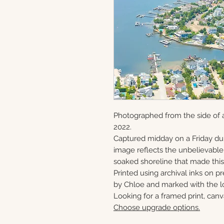
Photographed from the side of a
2022.
Captured midday on a Friday du
image reflects the unbelievabl
soaked shoreline that made this 
Printed using archival inks on p
by Chloe and marked with the lo
Looking for a framed print, canv
Choose upgrade options.