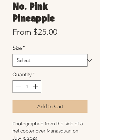
No. Pink
Pineapple
Sale
From
$25.00
Price
Size
*
Quantity
*
Add to Cart
Photographed from the side of a
helicopter over Manasquan on
July 3, 2024.