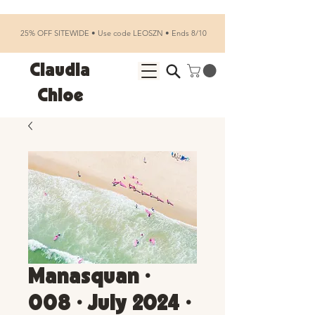
25% OFF SITEWIDE • Use code LEOSZN • Ends 8/10
Claudia
Chloe
Manasquan •
008 • July 2024 •