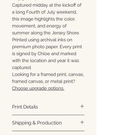
Captured midday at the kickoff of
a long Fourth of July weekend,
this image highlights the color,
movement, and energy of
summer along the Jersey Shore.
Printed using archival inks on
premium photo paper. Every print
is signed by Chloe and marked
with the location and year it was
captured.
Looking for a framed print, canvas,
framed canvas, or metal print?
Choose upgrade options.
Print Details
Printed using archival pigment
Shipping & Production
inks on premium photo paper
for rich color, sharp detail, and a
Each print is made to order.