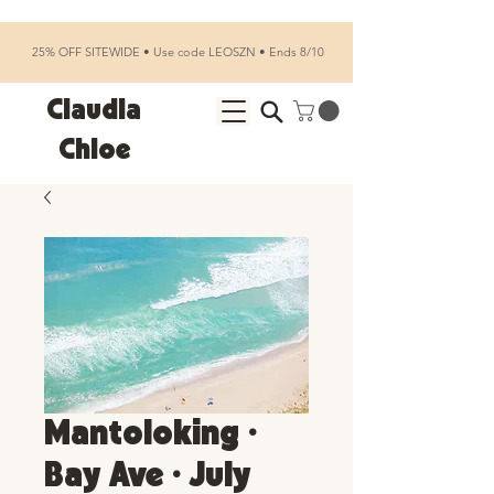
25% OFF SITEWIDE • Use code LEOSZN • Ends 8/10
Claudia
Chloe
Mantoloking •
Bay Ave • July