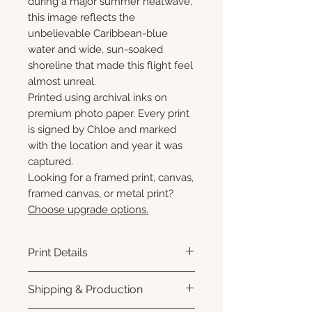
during a major summer heatwave,
this image reflects the
unbelievable Caribbean-blue
water and wide, sun-soaked
shoreline that made this flight feel
almost unreal.
Printed using archival inks on
premium photo paper. Every print
is signed by Chloe and marked
with the location and year it was
captured.
Looking for a framed print, canvas,
framed canvas, or metal print?
Choose upgrade options.
Print Details
Printed using archival pigment
Shipping & Production
inks on premium photo paper