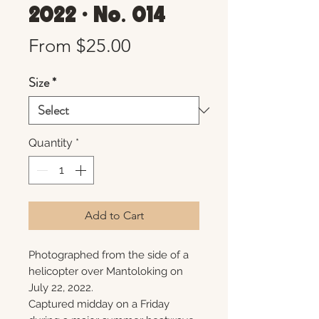
2022 • No. 014
Sale
From
$25.00
Price
Size
*
Quantity
*
Add to Cart
Photographed from the side of a
helicopter over Mantoloking on
July 22, 2022.
Captured midday on a Friday