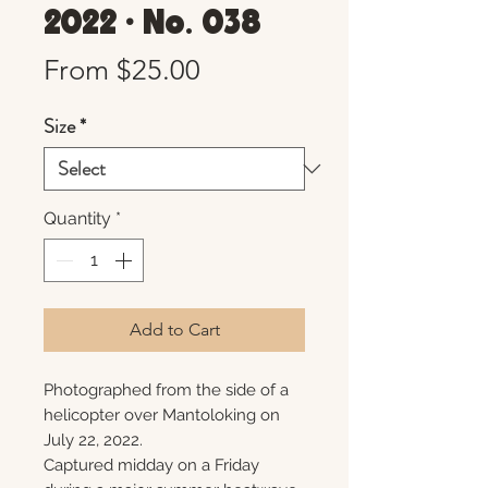
2022 • No. 038
Sale
From
$25.00
Price
Size
*
Quantity
*
Add to Cart
Photographed from the side of a
helicopter over Mantoloking on
July 22, 2022.
Captured midday on a Friday