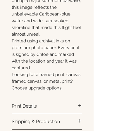
during a major summer heatwave,
this image reflects the
unbelievable Caribbean-blue
water and wide, sun-soaked
shoreline that made this flight feel
almost unreal.
Printed using archival inks on
premium photo paper. Every print
is signed by Chloe and marked
with the location and year it was
captured.
Looking for a framed print, canvas,
framed canvas, or metal print?
Choose upgrade options.
Print Details
Printed using archival pigment
Shipping & Production
inks on premium photo paper