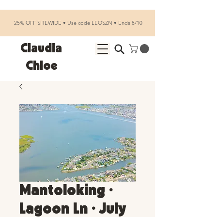
25% OFF SITEWIDE • Use code LEOSZN • Ends 8/10
Claudia
Chloe
Mantoloking •
Lagoon Ln • July