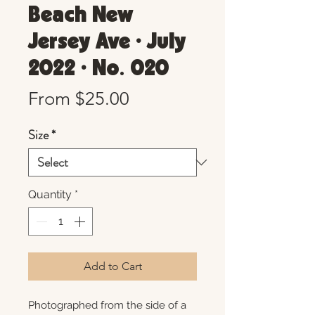
Beach New
Jersey Ave • July
2022 • No. 020
Sale
From
$25.00
Price
Size
*
Quantity
*
Add to Cart
Photographed from the side of a