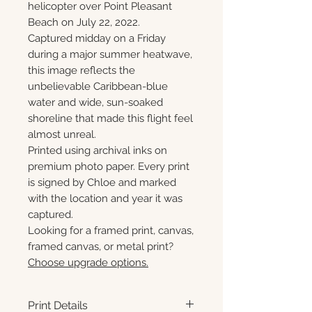
helicopter over Point Pleasant
Beach on July 22, 2022.
Captured midday on a Friday
during a major summer heatwave,
this image reflects the
unbelievable Caribbean-blue
water and wide, sun-soaked
shoreline that made this flight feel
almost unreal.
Printed using archival inks on
premium photo paper. Every print
is signed by Chloe and marked
with the location and year it was
captured.
Looking for a framed print, canvas,
framed canvas, or metal print?
Choose upgrade options.
Print Details