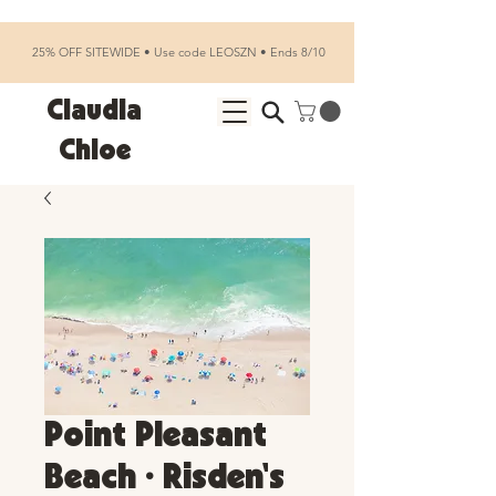
25% OFF SITEWIDE • Use code LEOSZN • Ends 8/10
Claudia
Chloe
Point Pleasant
Beach • Risden's