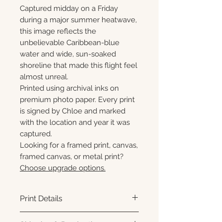
Captured midday on a Friday
during a major summer heatwave,
this image reflects the
unbelievable Caribbean-blue
water and wide, sun-soaked
shoreline that made this flight feel
almost unreal.
Printed using archival inks on
premium photo paper. Every print
is signed by Chloe and marked
with the location and year it was
captured.
Looking for a framed print, canvas,
framed canvas, or metal print?
Choose upgrade options.
Print Details
Printed using archival pigment