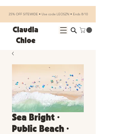
25% OFF SITEWIDE • Use code LEOSZN • Ends 8/10
Claudia
Chloe
Sea Bright •
Public Beach •