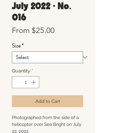
July 2022 • No.
016
Sale
From
$25.00
Price
Size
*
Quantity
*
Add to Cart
Photographed from the side of a
helicopter over Sea Bright on July
22, 2022.