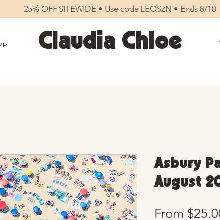
25% OFF SITEWIDE • Use code LEOSZN • Ends 8/10
Claudia Chloe
op
Asbury Pa
August 20
From
$25.0