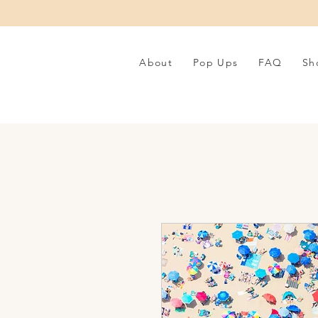
About
Pop Ups
FAQ
Sh