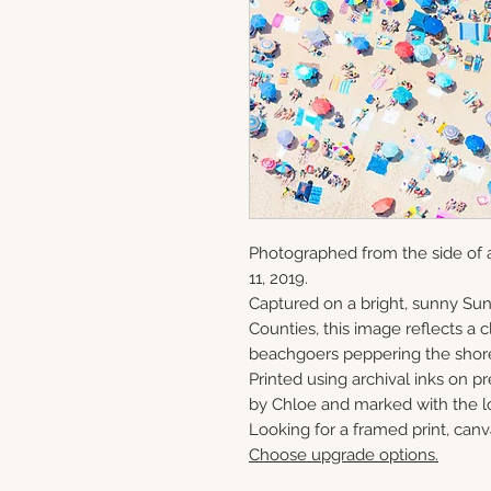
Photographed from the side of 
11, 2019.
Captured on a bright, sunny S
Counties, this image reflects a
beachgoers peppering the shor
Printed using archival inks on p
by Chloe and marked with the lo
Looking for a framed print, canv
Choose upgrade options.