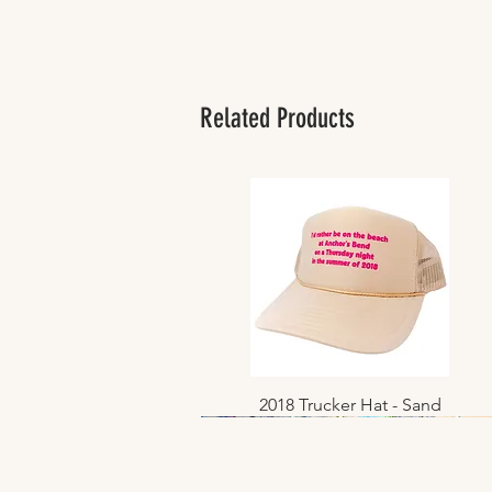
Related Products
2018 Trucker Hat - Sand
Quick View