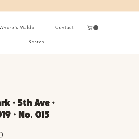
Where's Waldo
Contact
Search
rk • 5th Ave •
19 • No. 015
Sale
0