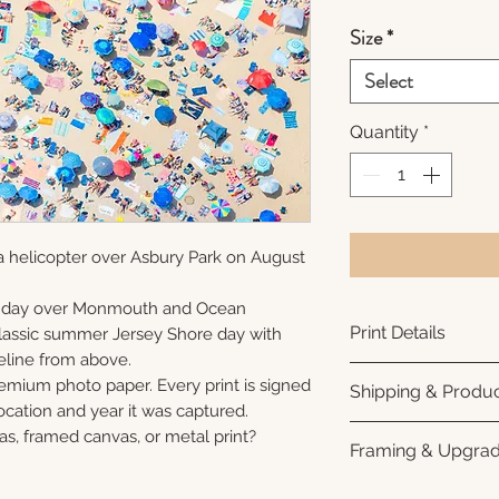
Size
*
Select
Quantity
*
a helicopter over Asbury Park on August
unday over Monmouth and Ocean
Print Details
 classic summer Jersey Shore day with
eline from above.
Printed using arc
remium photo paper. Every print is signed
Shipping & Produc
photo paper for ri
cation and year it was captured.
subtle luster finis
Each print is made
as, framed canvas, or metal print?
Framing & Upgra
white interior bor
business days for
framing. All photo
Once your order sh
All images are ava