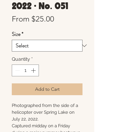
2022 • No. 051
Sale
From
$25.00
Price
Size
*
Quantity
*
Add to Cart
Photographed from the side of a
helicopter over Spring Lake on
July 22, 2022.
Captured midday on a Friday