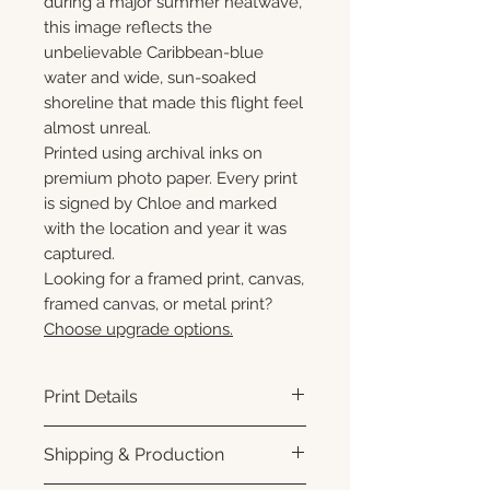
during a major summer heatwave,
this image reflects the
unbelievable Caribbean-blue
water and wide, sun-soaked
shoreline that made this flight feel
almost unreal.
Printed using archival inks on
premium photo paper. Every print
is signed by Chloe and marked
with the location and year it was
captured.
Looking for a framed print, canvas,
framed canvas, or metal print?
Choose upgrade options.
Print Details
Printed using archival pigment
Shipping & Production
inks on premium photo paper