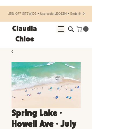
25% OFF SITEWIDE • Use code LEOSZN • Ends 8/10
Claudia
Chloe
Spring Lake •
Howell Ave • July