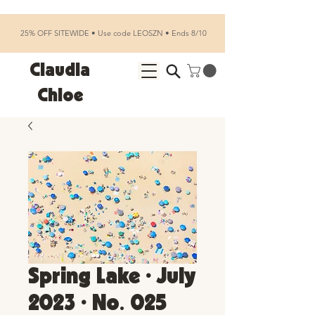
25% OFF SITEWIDE • Use code LEOSZN • Ends 8/10
Claudia
Chloe
Spring Lake • July
2023 • No. 025