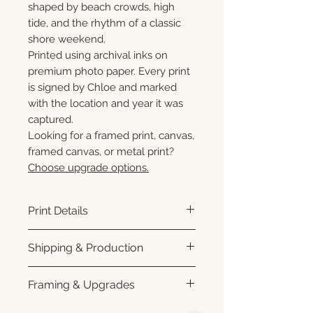
shaped by beach crowds, high
tide, and the rhythm of a classic
shore weekend.
Printed using archival inks on
premium photo paper. Every print
is signed by Chloe and marked
with the location and year it was
captured.
Looking for a framed print, canvas,
framed canvas, or metal print?
Choose upgrade options.
Print Details
Printed using archival pigment
Shipping & Production
inks on premium photo paper
for rich color, sharp detail, and a
Each print is made to order.
Framing & Upgrades
subtle luster finish. Prints are
Please allow 3–10 business
produced with a white interior
days for production before
All images are available as