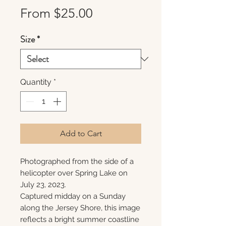
Sale
From
$25.00
Price
Size
*
Quantity
*
Add to Cart
Photographed from the side of a
helicopter over Spring Lake on
July 23, 2023.
Captured midday on a Sunday
along the Jersey Shore, this image
reflects a bright summer coastline