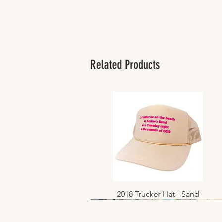
Related Products
2018 Trucker Hat - Sand
Quick View