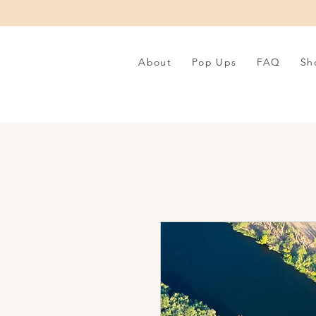
About
Pop Ups
FAQ
Sh