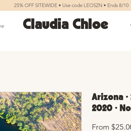
25% OFF SITEWIDE • Use code LEOSZN • Ends 8/10
Claudia Chloe
op
Arizona •
2020 • No
From
$25.0