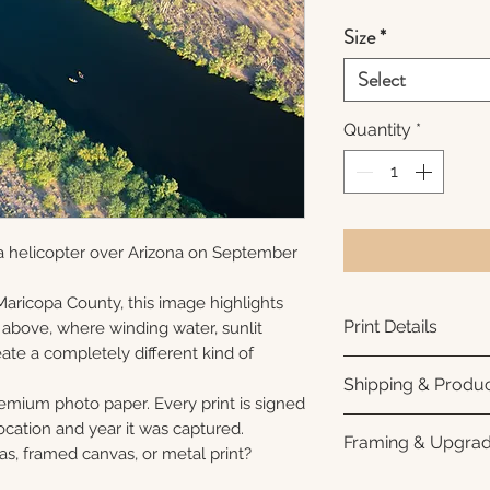
Size
*
Select
Quantity
*
a helicopter over Arizona on September
Maricopa County, this image highlights
Print Details
 above, where winding water, sunlit
ate a completely different kind of
Printed using arc
Shipping & Produc
photo paper for ri
remium photo paper. Every print is signed
subtle luster finis
Each print is made
cation and year it was captured.
Framing & Upgra
white interior bor
business days for
as, framed canvas, or metal print?
framing. All photo
Once your order sh
All images are ava