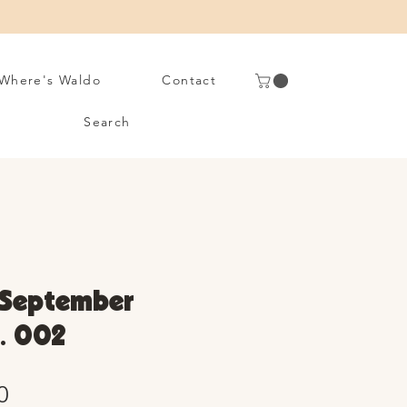
Where's Waldo
Contact
Search
 September
. 002
Sale
0