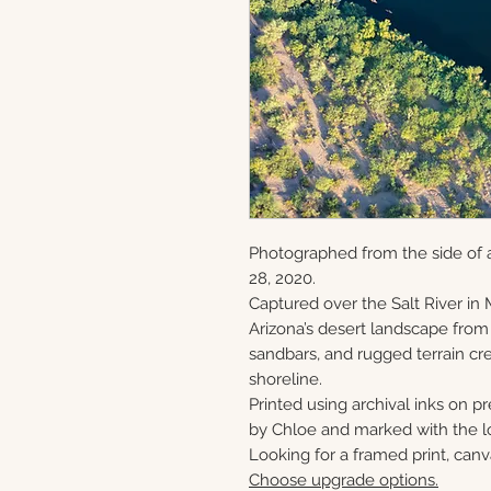
Photographed from the side of 
28, 2020.
Captured over the Salt River in 
Arizona’s desert landscape from
sandbars, and rugged terrain cre
shoreline.
Printed using archival inks on p
by Chloe and marked with the lo
Looking for a framed print, canv
Choose upgrade options.