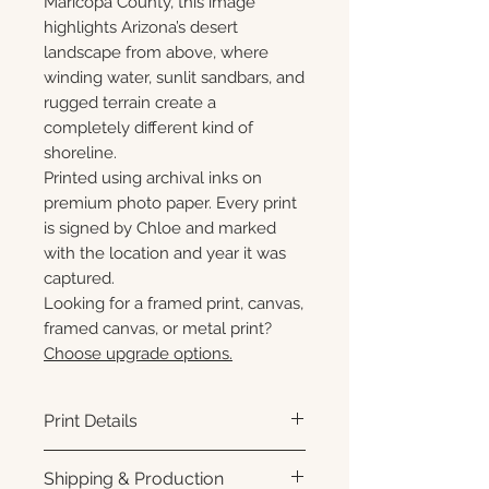
Maricopa County, this image
highlights Arizona’s desert
landscape from above, where
winding water, sunlit sandbars, and
rugged terrain create a
completely different kind of
shoreline.
Printed using archival inks on
premium photo paper. Every print
is signed by Chloe and marked
with the location and year it was
captured.
Looking for a framed print, canvas,
framed canvas, or metal print?
Choose upgrade options.
Print Details
Printed using archival pigment
Shipping & Production
inks on premium photo paper