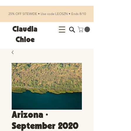
25% OFF SITEWIDE • Use code LEOSZN • Ends 8/10
Claudia
Chloe
Arizona •
September 2020