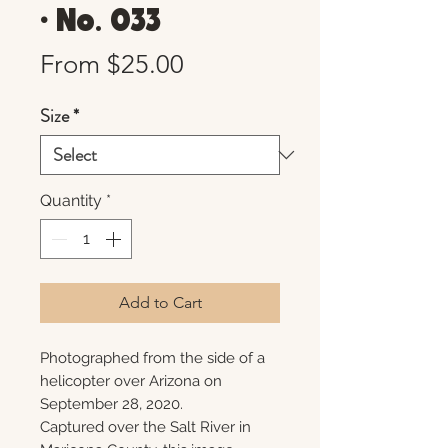
• No. 033
Sale
From
$25.00
Price
Size
*
Quantity
*
Add to Cart
Photographed from the side of a
helicopter over Arizona on
September 28, 2020.
Captured over the Salt River in