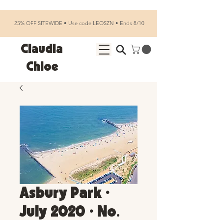
25% OFF SITEWIDE • Use code LEOSZN • Ends 8/10
Claudia
Chloe
Asbury Park •
July 2020 • No.