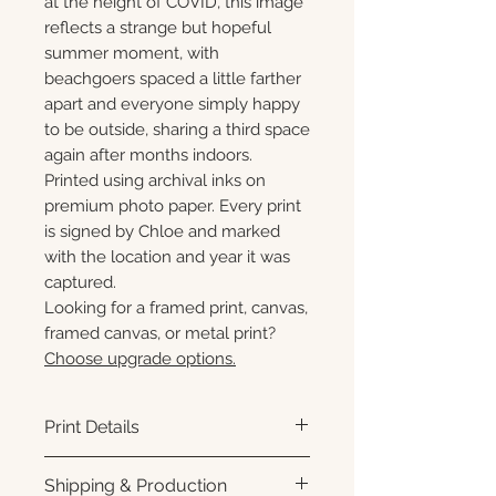
at the height of COVID, this image
reflects a strange but hopeful
summer moment, with
beachgoers spaced a little farther
apart and everyone simply happy
to be outside, sharing a third space
again after months indoors.
Printed using archival inks on
premium photo paper. Every print
is signed by Chloe and marked
with the location and year it was
captured.
Looking for a framed print, canvas,
framed canvas, or metal print?
Choose upgrade options.
Print Details
Printed using archival pigment
Shipping & Production
inks on premium photo paper