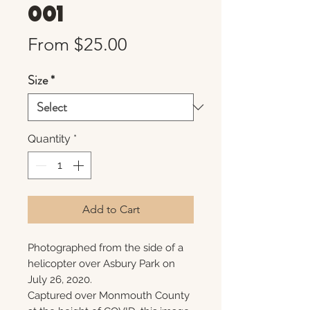
001
Sale
From
$25.00
Price
Size
*
Quantity
*
Add to Cart
Photographed from the side of a
helicopter over Asbury Park on
July 26, 2020.
Captured over Monmouth County