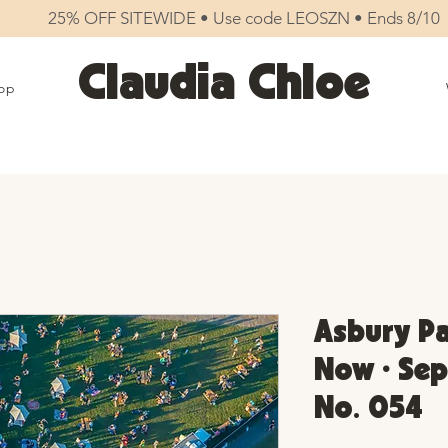
25% OFF SITEWIDE • Use code LEOSZN • Ends 8/10
Claudia Chloe
op
Asbury Pa
Now • Sep
No. 054