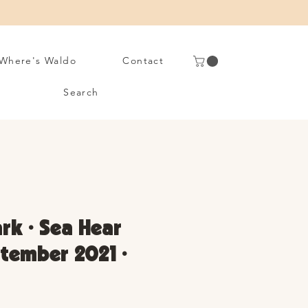
Where's Waldo
Contact
Search
rk • Sea Hear
tember 2021 •