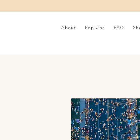
About
Pop Ups
FAQ
Sh