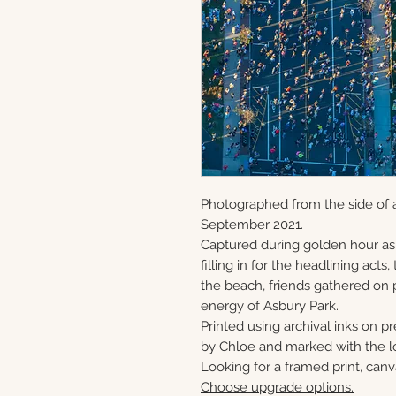
Photographed from the side of a
September 2021.
Captured during golden hour as
filling in for the headlining act
the beach, friends gathered on 
energy of Asbury Park.
Printed using archival inks on p
by Chloe and marked with the lo
Looking for a framed print, canv
Choose upgrade options.