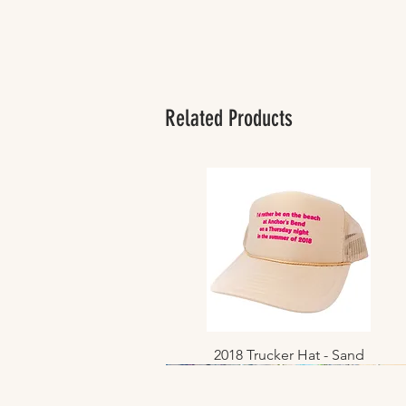
Related Products
2018 Trucker Hat - Sand
Quick View