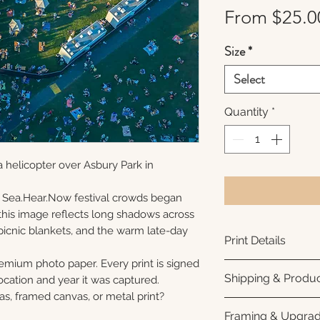
From
$25.0
Size
*
Select
Quantity
*
 helicopter over Asbury Park in
 Sea.Hear.Now festival crowds began
s, this image reflects long shadows across
picnic blankets, and the warm late-day
Print Details
remium photo paper. Every print is signed
Printed using arc
Shipping & Produc
cation and year it was captured.
photo paper for ri
as, framed canvas, or metal print?
subtle luster finis
Each print is made
Framing & Upgra
white interior bor