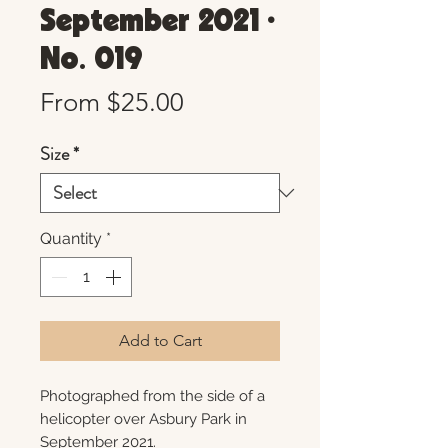
September 2021 •
No. 019
Sale
From
$25.00
Price
Size
*
Quantity
*
Add to Cart
Photographed from the side of a
helicopter over Asbury Park in
September 2021.