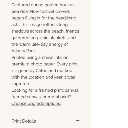
Captured during golden hour as
Sea.Hear.Now festival crowds
began filling in for the headlining
acts, this image reflects long
shadows across the beach, friends
gathered on picnic blankets, and
the warm late-day energy of
Asbury Park.
Printed using archival inks on
premium photo paper. Every print
is signed by Chloe and marked
with the location and year it was
captured.
Looking for a framed print, canvas,
framed canvas, or metal print?
Choose upgrade options.
Print Details