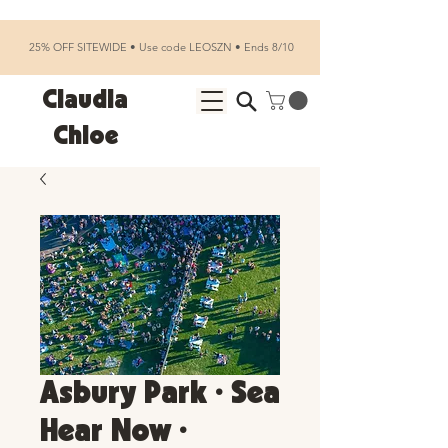
25% OFF SITEWIDE • Use code LEOSZN • Ends 8/10
Claudia
Chloe
Asbury Park • Sea
Hear Now •