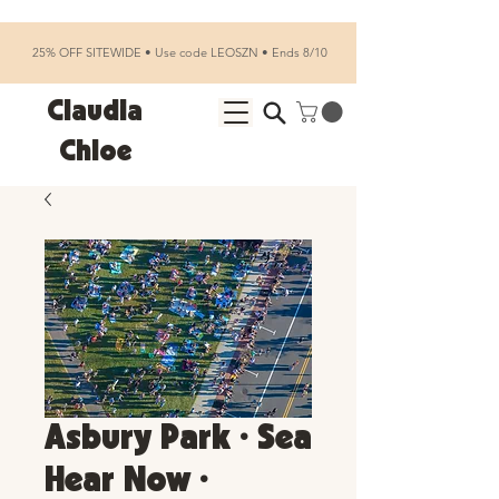
25% OFF SITEWIDE • Use code LEOSZN • Ends 8/10
Claudia
Chloe
Asbury Park • Sea
Hear Now •