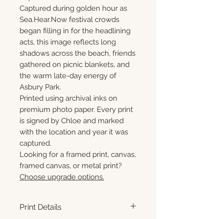
Captured during golden hour as
Sea.Hear.Now festival crowds
began filling in for the headlining
acts, this image reflects long
shadows across the beach, friends
gathered on picnic blankets, and
the warm late-day energy of
Asbury Park.
Printed using archival inks on
premium photo paper. Every print
is signed by Chloe and marked
with the location and year it was
captured.
Looking for a framed print, canvas,
framed canvas, or metal print?
Choose upgrade options.
Print Details