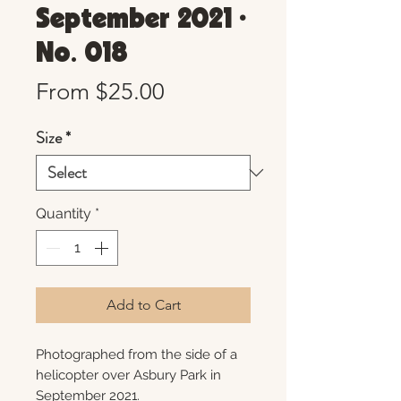
September 2021 •
No. 018
Sale
From
$25.00
Price
Size
*
Quantity
*
Add to Cart
Photographed from the side of a
helicopter over Asbury Park in
September 2021.