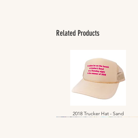
Related Products
2018 Trucker Hat - Sand
Quick View