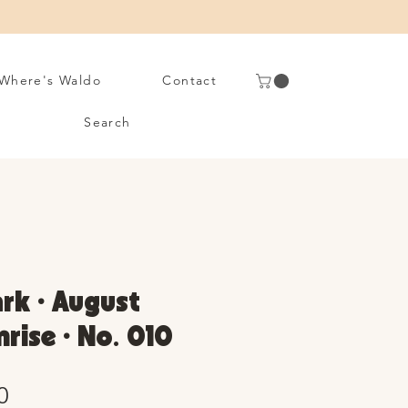
Where's Waldo
Contact
Search
rk • August
nrise • No. 010
Sale
0