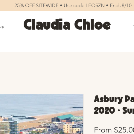
25% OFF SITEWIDE • Use code LEOSZN • Ends 8/10
Claudia Chloe
op
Asbury Pa
2020 • Su
From
$25.0