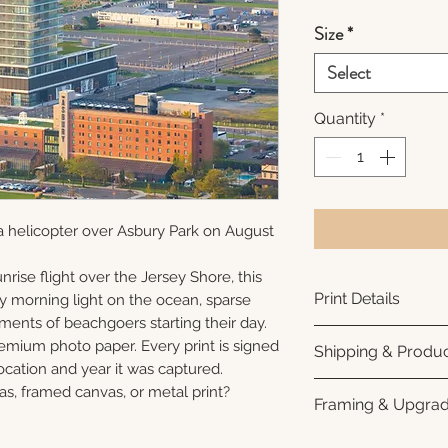
Size
*
Select
Quantity
*
a helicopter over Asbury Park on August
nrise flight over the Jersey Shore, this
Print Details
ly morning light on the ocean, sparse
ments of beachgoers starting their day.
Printed using arc
remium photo paper. Every print is signed
Shipping & Produc
photo paper for ri
cation and year it was captured.
subtle luster finis
Each print is made
as, framed canvas, or metal print?
Framing & Upgra
white interior bor
business days for
framing. All photo
Once your order sh
All images are ava