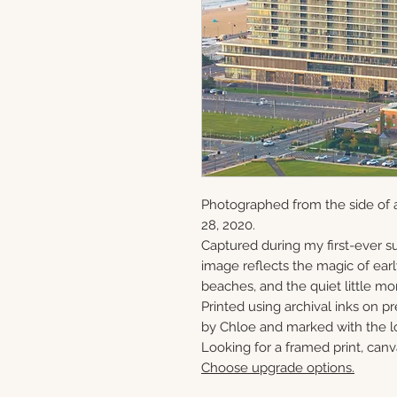
Photographed from the side of 
28, 2020.
Captured during my first-ever su
image reflects the magic of ear
beaches, and the quiet little mo
Printed using archival inks on p
by Chloe and marked with the lo
Looking for a framed print, canv
Choose upgrade options.