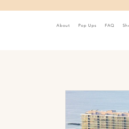
About
Pop Ups
FAQ
Sh