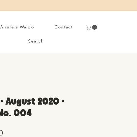
Where's Waldo
Contact
Search
• August 2020 •
 No. 004
Sale
0