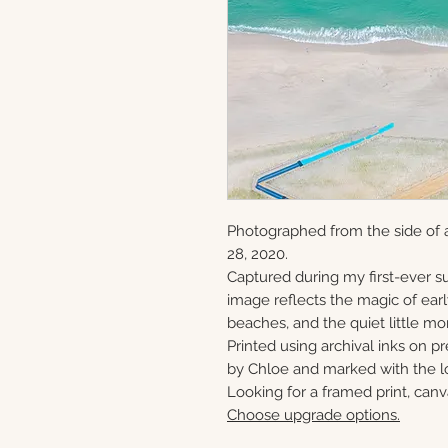
Photographed from the side of 
28, 2020.
Captured during my first-ever su
image reflects the magic of ear
beaches, and the quiet little mo
Printed using archival inks on p
by Chloe and marked with the lo
Looking for a framed print, canv
Choose upgrade options.