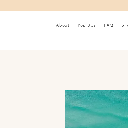
About
Pop Ups
FAQ
Sh