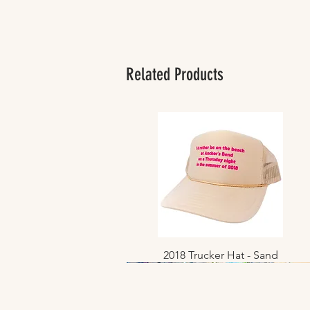
Related Products
2018 Trucker Hat - Sand
Quick View