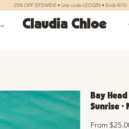
25% OFF SITEWIDE • Use code LEOSZN • Ends 8/10
Claudia Chloe
op
Bay Head 
Sunrise •
From
$25.0