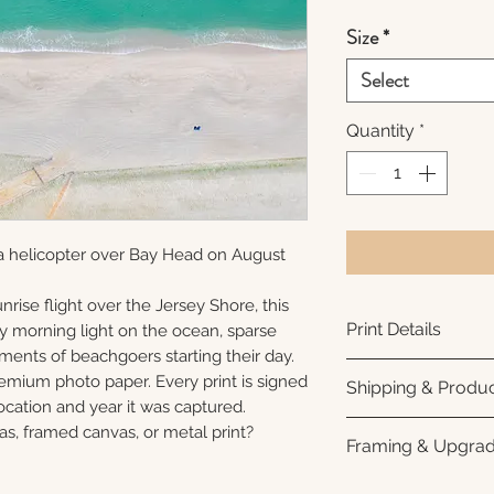
Size
*
Select
Quantity
*
a helicopter over Bay Head on August
nrise flight over the Jersey Shore, this
Print Details
ly morning light on the ocean, sparse
ments of beachgoers starting their day.
Printed using arc
remium photo paper. Every print is signed
Shipping & Produc
photo paper for ri
cation and year it was captured.
subtle luster finis
Each print is made
as, framed canvas, or metal print?
Framing & Upgra
white interior bor
business days for
framing. All photo
Once your order sh
All images are ava